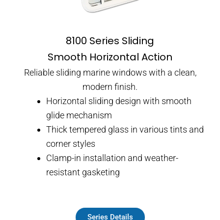
8100 Series Sliding
Smooth Horizontal Action
Reliable sliding marine windows with a clean,
modern finish.
Horizontal sliding design with smooth
glide mechanism
Thick tempered glass in various tints and
corner styles
Clamp-in installation and weather-
resistant gasketing
Series Details