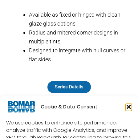
Available as fixed or hinged with clean-
glaze glass options
Radius and mitered corner designs in
multiple tints
Designed to integrate with hull curves or
flat sides
Series Details
Cookie & Data Consent
We use cookies to enhance site performance,
analyze traffic with Google Analytics, and improve
SEO through RankMath. By continuing to browse this