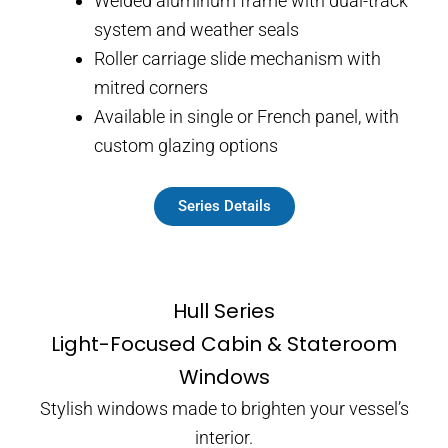
Welded aluminum frame with dual-track
system and weather seals
Roller carriage slide mechanism with
mitred corners
Available in single or French panel, with
custom glazing options
Series Details
Hull Series
Light-Focused Cabin & Stateroom
Windows
Stylish windows made to brighten your vessel’s
interior.