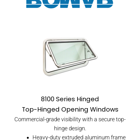
8100 Series Hinged
Top-Hinged Opening Windows
Commercial-grade visibility with a secure top-
hinge design.
Heavy-duty extruded aluminum frame