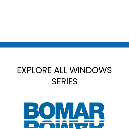
EXPLORE ALL WINDOWS
SERIES