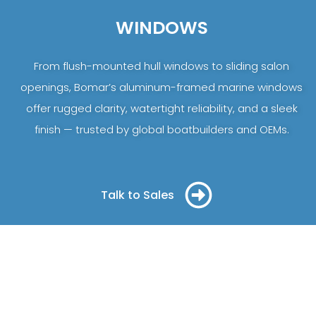
WINDOWS
From flush-mounted hull windows to sliding salon
openings, Bomar’s aluminum-framed marine windows
offer rugged clarity, watertight reliability, and a sleek
finish — trusted by global boatbuilders and OEMs.
Talk to Sales