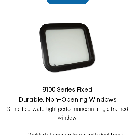
8100 Series Fixed
Durable, Non-Opening Windows
Simplified, watertight performance in a rigid framed
window.