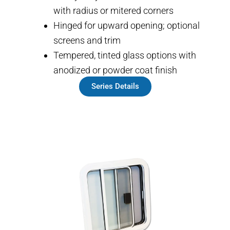
with radius or mitered corners
Hinged for upward opening; optional
screens and trim
Tempered, tinted glass options with
anodized or powder coat finish
Series Details