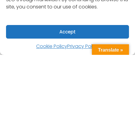
site, you consent to our use of cookies.
Accept
Cookie Policy
Privacy Policy
Translate »