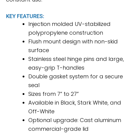
KEY FEATURES:
Injection molded UV-stabilized
polypropylene construction
Flush mount design with non-skid
surface
Stainless steel hinge pins and large,
easy-grip T-handles
Double gasket system for a secure
seal
Sizes from 7” to 27”
Available in Black, Stark White, and
Off-White
Optional upgrade: Cast aluminum
commercial-grade lid