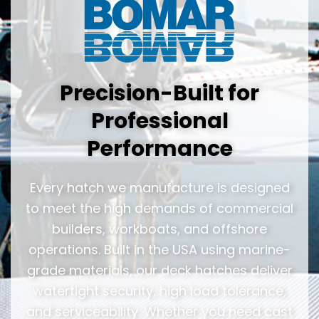
Precision-Built for
Professional
Performance
Every hatch we manufacture is designed
to meet the high demands of commercial
builders, workboats, and offshore
operations. Built in the USA using marine-
grade materials, our deck hatches deliver
watertight security, high load tolerance,
and serviceability. Whether you need cast