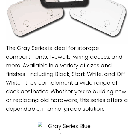
The Gray Series is ideal for storage
compartments, livewells, wiring access, and
more. Available in a variety of sizes and
finishes—including Black, Stark White, and Off-
White—they complement a wide range of
deck aesthetics. Whether you’re building new
or replacing old hardware, this series offers a
dependable, marine-grade solution.