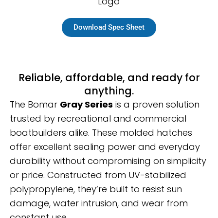
Download Spec Sheet
Reliable, affordable, and ready for
anything.
The Bomar
Gray Series
is a proven solution
trusted by recreational and commercial
boatbuilders alike. These molded hatches
offer excellent sealing power and everyday
durability without compromising on simplicity
or price. Constructed from UV-stabilized
polypropylene, they’re built to resist sun
damage, water intrusion, and wear from
constant use.