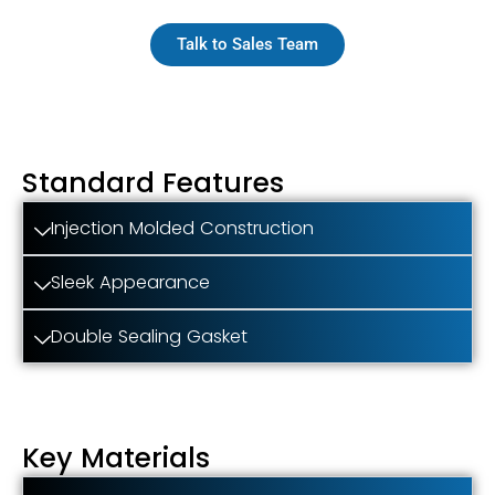
Talk to Sales Team
Standard Features
Injection Molded Construction
Sleek Appearance
Double Sealing Gasket
Key Materials