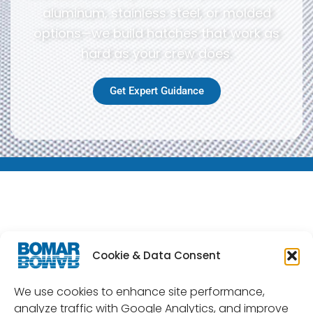
aluminum, stainless steel, or molded
options—we build hatches that work as
hard as your crew does.
Get Expert Guidance
Cookie & Data Consent
Commercial Grade Series
Cast Aluminum Inspection
We use cookies to enhance site performance,
Hatches
analyze traffic with Google Analytics, and improve