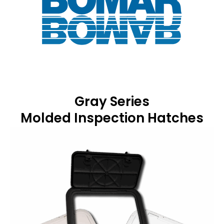
Gray Series
Molded Inspection Hatches