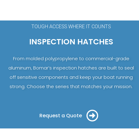
TOUGH ACCESS WHERE IT COUNTS
INSPECTION HATCHES
From molded polypropylene to commercial-grade
aluminum, Bomar’s inspection hatches are built to seal
off sensitive components and keep your boat running
strong. Choose the series that matches your mission.
Request a Quote