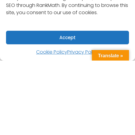
SEO through RankMath. By continuing to browse this
site, you consent to our use of cookies.
Accept
Cookie Policy
Privacy Policy
Translate »
Designed for long-term exposure to harsh
conditions, these hatches feature locking T-
handles, a non-skid low-profile surface, and