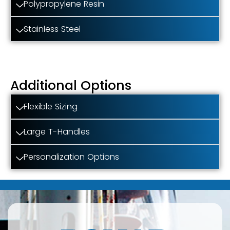
Polypropylene Resin
Stainless Steel
Additional Options
Flexible Sizing
Large T-Handles
Personalization Options