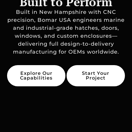
Built to Perform
Built in New Hampshire with CNC
precision, Bomar USA engineers marine
and industrial-grade hatches, doors,
windows, and custom enclosures—
delivering full design-to-delivery
manufacturing for OEMs worldwide.
Explore Our
Start Your
Capabilities
Project