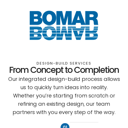
DESIGN-BUILD SERVICES
From Concept to Completion
Our integrated design-build process allows
us to quickly turn ideas into reality.
Whether you’re starting from scratch or
refining an existing design, our team
partners with you every step of the way.
01