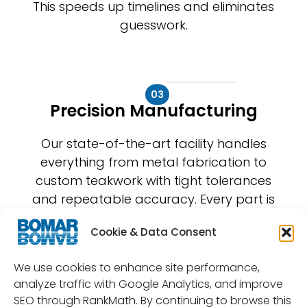
This speeds up timelines and eliminates
guesswork.
03
Precision Manufacturing
Our state-of-the-art facility handles
everything from metal fabrication to
custom teakwork with tight tolerances
and repeatable accuracy. Every part is
built to perform under pressure and last
Cookie & Data Consent
for years.
We use cookies to enhance site performance,
analyze traffic with Google Analytics, and improve
SEO through RankMath. By continuing to browse this
04