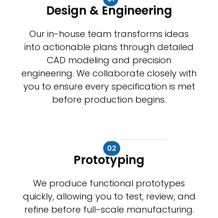
Design & Engineering
Our in-house team transforms ideas
into actionable plans through detailed
CAD modeling and precision
engineering. We collaborate closely with
you to ensure every specification is met
before production begins.
02
Prototyping
We produce functional prototypes
quickly, allowing you to test, review, and
refine before full-scale manufacturing.