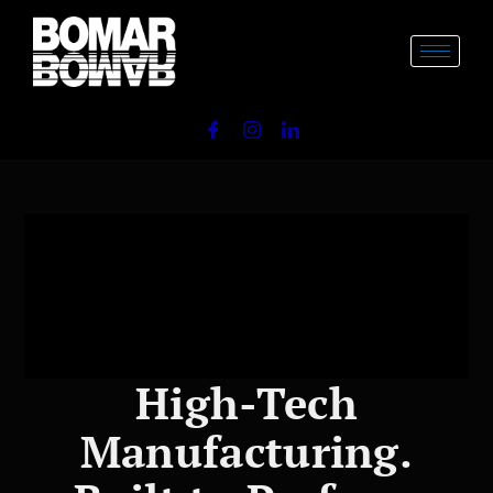
Skip
to
content
High-Tech
Manufacturing.