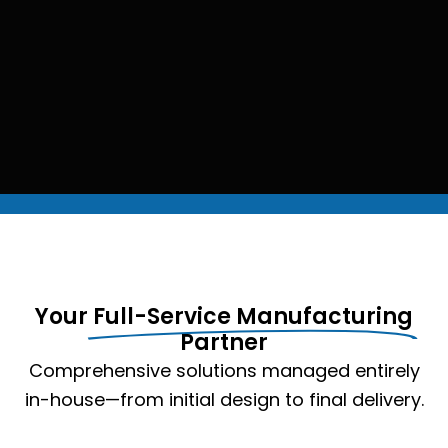
Your
Full-Service Manufacturing
Partner
Comprehensive solutions managed entirely
in-house—from initial design to final delivery.