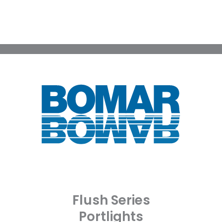
Flush Series
Portlights