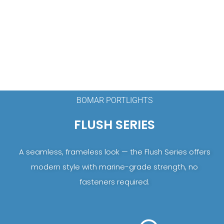
BOMAR PORTLIGHTS
FLUSH SERIES
A seamless, frameless look — the Flush Series offers
modern style with marine-grade strength, no
fasteners required.