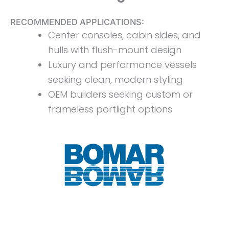
RECOMMENDED APPLICATIONS:
Center consoles, cabin sides, and
hulls with flush-mount design
Luxury and performance vessels
seeking clean, modern styling
OEM builders seeking custom or
frameless portlight options
Download Spec Sheet