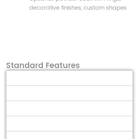
decorative finishes, custom shapes
Talk to Sales Team
Standard Features
Flush Design
Aluminum or Acrylic Frame
316L SS Hardware
Adsutable Quick Action Dogs
Acrylic or Tempered