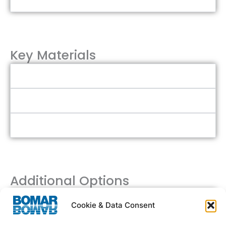
Key Materials
Aluminum
Stainless Steel
Polycarbonate Acrylic
Additional Options
Flexible Sizing
Cookie & Data Consent