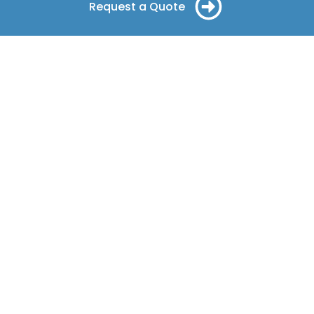
Request a Quote