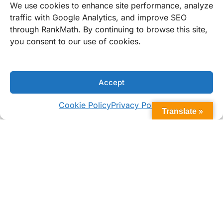
Personalization Options
We use cookies to enhance site performance, analyze
traffic with Google Analytics, and improve SEO
through RankMath. By continuing to browse this site,
you consent to our use of cookies.
WHAT MAKES US DIFFERENT
Why Choose Bomar Flush Series
Portlights?
Accept
Cookie Policy
Privacy Policy
Translate »
Built for Tough Marine Use
Engineered with marine-grade acrylic and
stainless hardware, the Flush Series resists