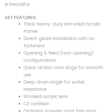
is beautiful.
KEY FEATURES:
Thick, heavy-duty extruded acrylic
frame
Direct-glaze installation with no
fasteners
Opening & fixed (non-opening)
configurations
Quick-action cam dogs for smooth
use
Deep drain angle for water
resistance
Smoked acrylic lens
CE certified
Optional: powder coat trim rings,