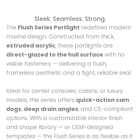
Sleek. Seamless. Strong.
The
Flush Series Portlight
redefines modern
marine design. Constructed from thick,
extruded acrylic
, these portlights are
direct-glazed to the hull surface
with no
visible fasteners — delivering a flush,
frameless aesthetic and a tight, reliable seal.
Ideal for center consoles, cabins, or luxury
models, this series offers
quick-action cam
dogs
,
deep drain angles
, and CE-compliant
options. With a customizable interior finish
and shape library — or OEM-designed
templates — the Flush Series is as flexible as it