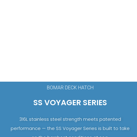
BOMAR DECK HATCH
SS VOYAGER SERIES
316L stainless steel strength meets patented
performance — the SS Voyager Series is built to take