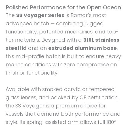
Polished Performance for the Open Ocean
The
SS Voyager Series
is Bomar’s most
advanced hatch — combining rugged
functionality, patented mechanics, and top-
tier materials. Designed with a
316L stainless
steel lid
and an
extruded aluminum base
,
this mid-profile hatch is built to endure heavy
marine conditions with zero compromise on
finish or functionality.
Available with smoked acrylic or tempered
glass lenses, and backed by CE certification,
the SS Voyager is a premium choice for
vessels that demand both performance and
style. Its spring-assisted arm allows full 180°