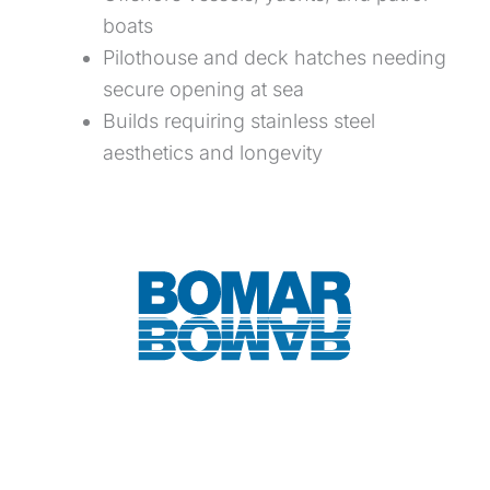
boats
Pilothouse and deck hatches needing
secure opening at sea
Builds requiring stainless steel
aesthetics and longevity
Download Spec Sheet