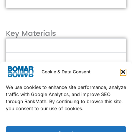
Acrylic or Tempered Glass Lens
Key Materials
Stainless Steel
Polycarbonate or Tempered Glass
Cookie & Data Consent
We use cookies to enhance site performance, analyze
Additional Options
traffic with Google Analytics, and improve SEO
through RankMath. By continuing to browse this site,
Flexible Sizing
you consent to our use of cookies.
Personalization Options