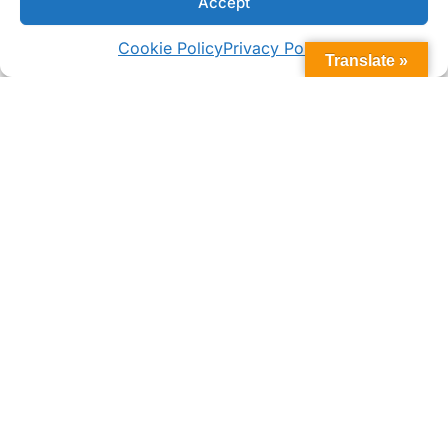
Accept
Cookie Policy
Privacy Policy
WHAT MAKES US DIFFERENT
Translate »
Why Choose Bomar SS Voyager
Series Deck Hatches?
Built for Tough Marine Use
The Voyager Series is made to withstand
pounding waves and corrosive saltwater
with a stainless lid, watertight seal, and mid-