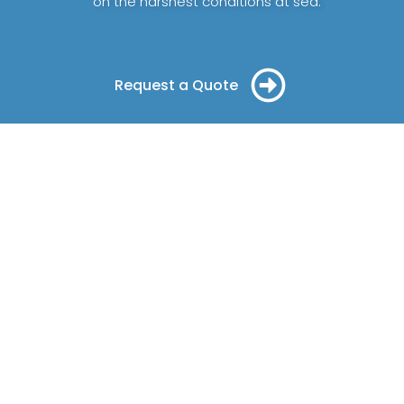
on the harshest conditions at sea.
Request a Quote