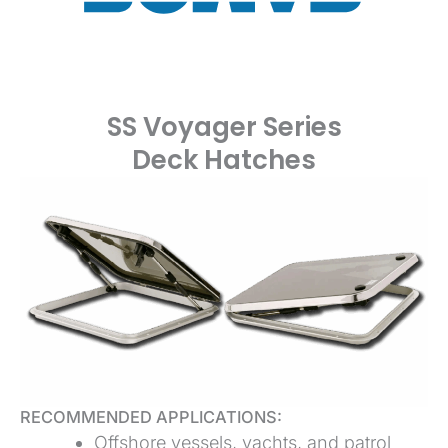
SS Voyager Series
Deck Hatches
RECOMMENDED APPLICATIONS:
Offshore vessels, yachts, and patrol