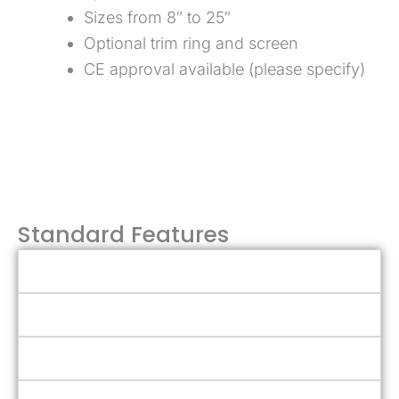
Sizes from 8″ to 25″
Optional trim ring and screen
CE approval available (please specify)
Talk to Sales Team
Standard Features
Stainless & Aluminum Construction
Balanced Design
Adjustable Tie-Down Dogs