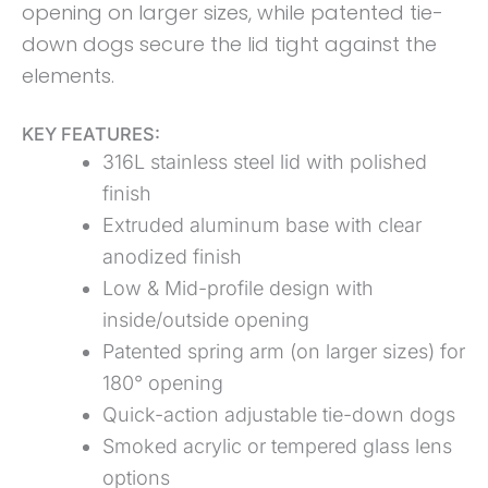
opening on larger sizes, while patented tie-
down dogs secure the lid tight against the
elements.
KEY FEATURES:
316L stainless steel lid with polished
finish
Extruded aluminum base with clear
anodized finish
Low & Mid-profile design with
inside/outside opening
Patented spring arm (on larger sizes) for
180° opening
Quick-action adjustable tie-down dogs
Smoked acrylic or tempered glass lens
options